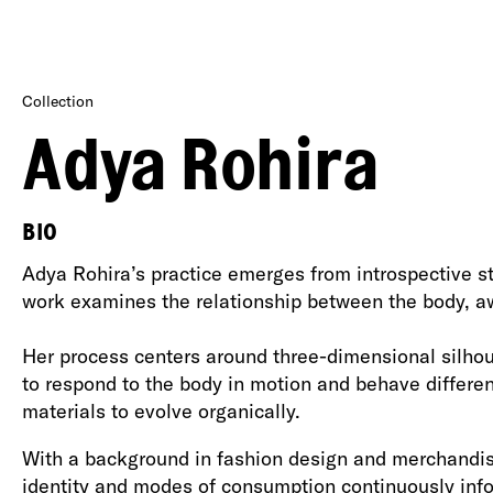
Collection
Adya Rohira
BIO
Adya Rohira’s practice emerges from introspective sta
work examines the relationship between the body, awa
Her process centers around three-dimensional silhoue
to respond to the body in motion and behave differen
materials to evolve organically.
With a background in fashion design and merchandisin
identity and modes of consumption continuously inf