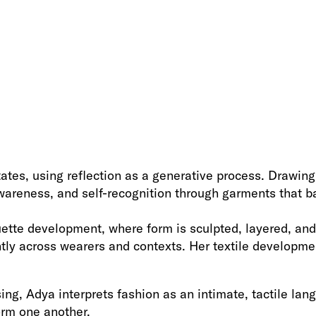
tes, using reflection as a generative process. Drawing f
reness, and self-recognition through garments that bal
tte development, where form is sculpted, layered, and 
tly across wearers and contexts. Her textile developmen
g, Adya interprets fashion as an intimate, tactile lan
orm one another.