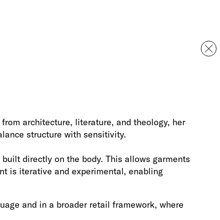
rom architecture, literature, and theology, her
ance structure with sensitivity.
built directly on the body. This allows garments
t is iterative and experimental, enabling
guage and in a broader retail framework, where