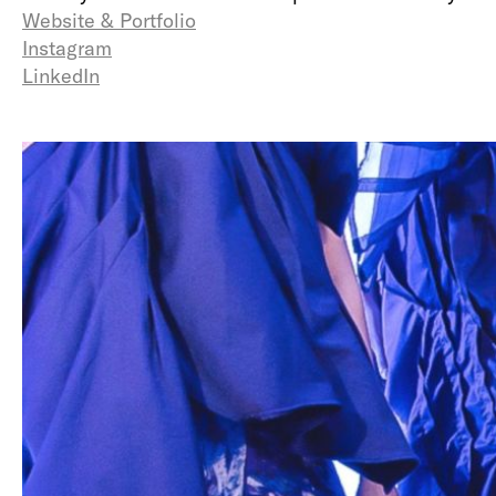
Website & Portfolio
Instagram
LinkedIn