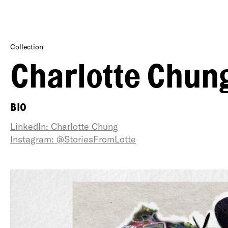
Collection
Charlotte Chun
BIO
LinkedIn: Charlotte Chung
Instagram: @StoriesFromLotte