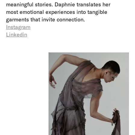
meaningful stories. Daphnie translates her
most emotional experiences into tangible
garments that invite connection.
Instagram
Linkedin