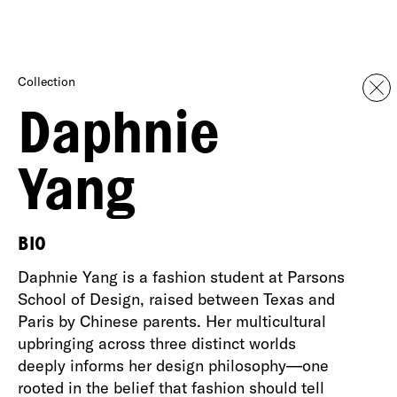
Collection
Daphnie
Yang
BIO
Daphnie Yang is a fashion student at Parsons
School of Design, raised between Texas and
Paris by Chinese parents. Her multicultural
upbringing across three distinct worlds
deeply informs her design philosophy—one
rooted in the belief that fashion should tell