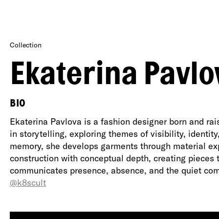
Collection
Ekaterina Pavlo
BIO
Ekaterina Pavlova is a fashion designer born and ra
in storytelling, exploring themes of visibility, ident
memory, she develops garments through material expe
construction with conceptual depth, creating pieces 
communicates presence, absence, and the quiet com
@k8scult