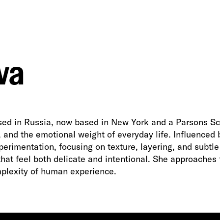
va
ised in Russia, now based in New York and a Parsons Sch
ity, and the emotional weight of everyday life. Influence
rimentation, focusing on texture, layering, and subtle
that feel both delicate and intentional. She approaches
plexity of human experience.