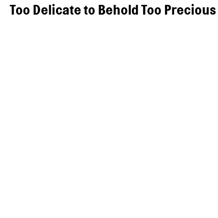
Too Delicate to Behold Too Precious