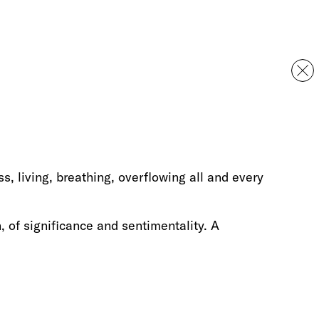
s, living, breathing, overflowing all and every
n, of significance and sentimentality. A