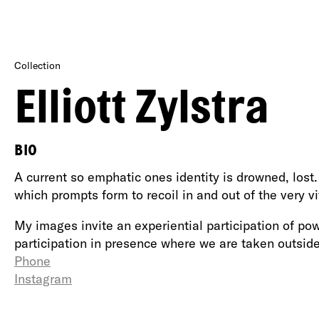
Collection
Elliott Zylstra
BIO
A current so emphatic ones identity is drowned, lost.
which prompts form to recoil in and out of the very vit
My images invite an experiential participation of powe
participation in presence where we are taken outsid
Phone
Instagram