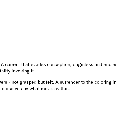
 A current that evades conception, originless and endles
ality invoking it.
rs - not grasped but felt. A surrender to the coloring i
e ourselves by what moves within.