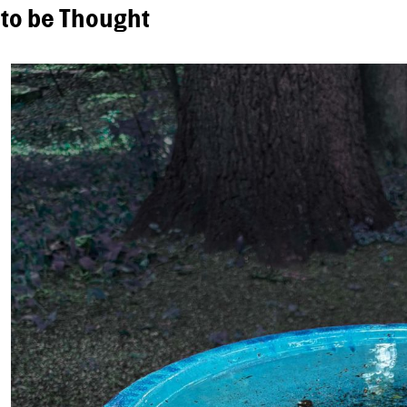
 to be Thought