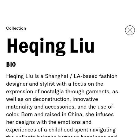
Collection
Heqing Liu
BIO
Heqing Liu is a Shanghai / LA-based fashion
designer and stylist with a focus on the
expression of nostalgia through garments, as
well as on deconstruction, innovative
materiality and accessories, and the use of
color. Born and raised in China, she infuses
her designs with the emotions and
experiences of a childhood spent navigating