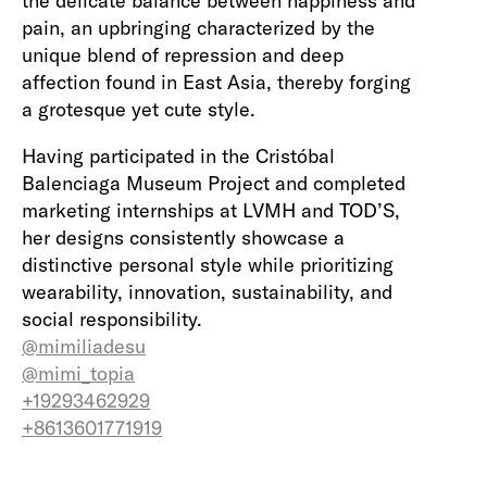
the delicate balance between happiness and
pain, an upbringing characterized by the
unique blend of repression and deep
affection found in East Asia, thereby forging
a grotesque yet cute style.
Having participated in the Cristóbal
Balenciaga Museum Project and completed
marketing internships at LVMH and TOD’S,
her designs consistently showcase a
distinctive personal style while prioritizing
wearability, innovation, sustainability, and
social responsibility.
@mimiliadesu
@mimi_topia
+19293462929
+8613601771919