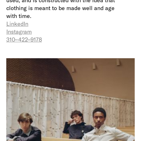
used, and is constructed with the idea that
clothing is meant to be made well and age
with time.
LinkedIn
Instagram
310–422–9178