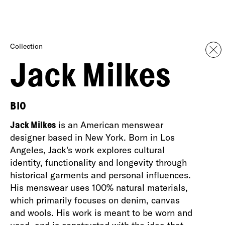
Collection
Jack Milkes
BIO
Jack Milkes
is an American menswear
designer based in New York. Born in Los
Angeles, Jack's work explores cultural
identity, functionality and longevity through
historical garments and personal influences.
His menswear uses 100% natural materials,
which primarily focuses on denim, canvas
and wools. His work is meant to be worn and