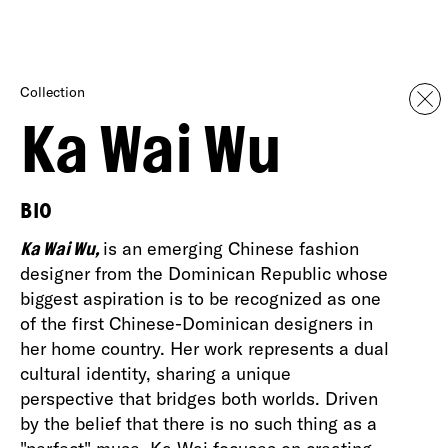
Collection
Ka Wai Wu
BIO
Ka Wai Wu,
is an emerging Chinese fashion
designer from the Dominican Republic whose
biggest aspiration is to be recognized as one
of the first Chinese-Dominican designers in
her home country. Her work represents a dual
cultural identity, sharing a unique
perspective that bridges both worlds. Driven
by the belief that there is no such thing as a