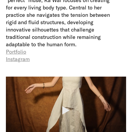
"perfect" muse, Ka Wai focuses on creating
for every living body type. Central to her
practice she navigates the tension between
rigid and fluid structures, developing
innovative silhouettes that challenge
traditional construction while remaining
adaptable to the human form.
Portfolio
Instagram
P
l
a
y