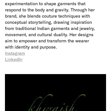
experimentation to shape garments that
respond to the body and gravity. Through her
brand, she blends couture techniques with
conceptual storytelling, drawing inspiration
from traditional Indian garments and jewelry,
movement, and cultural duality. Her designs
aim to empower and transform the wearer
with identity and purpose.
Instagram
LinkedIn