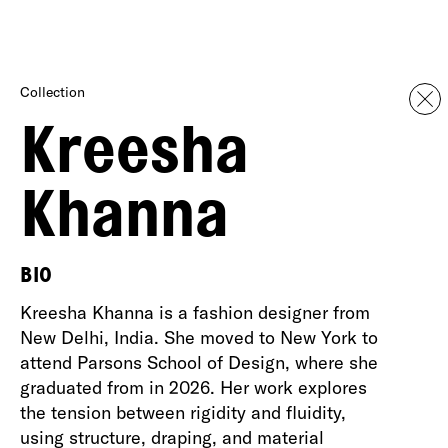
Collection
Kreesha
Khanna
BIO
Kreesha Khanna is a fashion designer from
New Delhi, India. She moved to New York to
attend Parsons School of Design, where she
graduated from in 2026. Her work explores
the tension between rigidity and fluidity,
using structure, draping, and material