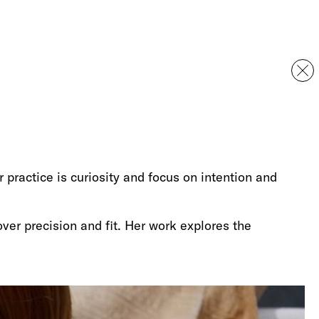
r practice is curiosity and focus on intention and
ver precision and fit. Her work explores the