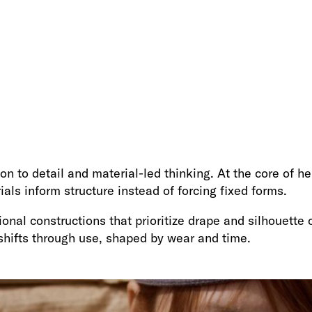
on to detail and material-led thinking. At the core of he
als inform structure instead of forcing fixed forms.
nal constructions that prioritize drape and silhouette o
hifts through use, shaped by wear and time.