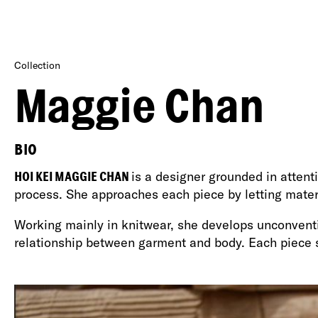
Collection
Maggie Chan
BIO
HOI KEI MAGGIE CHAN
is a designer grounded in attenti
process. She approaches each piece by letting materi
Working mainly in knitwear, she develops unconventio
relationship between garment and body. Each piece s