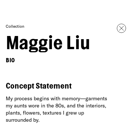
Collection
Maggie Liu
BIO
Concept Statement
My process begins with memory—garments
my aunts wore in the 80s, and the interiors,
plants, flowers, textures I grew up
surrounded by.