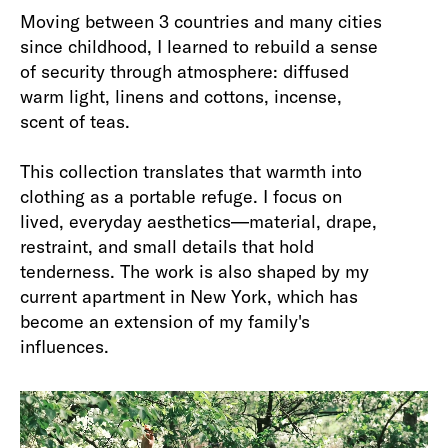
Moving between 3 countries and many cities
since childhood, I learned to rebuild a sense
of security through atmosphere: diffused
warm light, linens and cottons, incense,
scent of teas.
This collection translates that warmth into
clothing as a portable refuge. I focus on
lived, everyday aesthetics—material, drape,
restraint, and small details that hold
tenderness. The work is also shaped by my
current apartment in New York, which has
become an extension of my family's
influences.