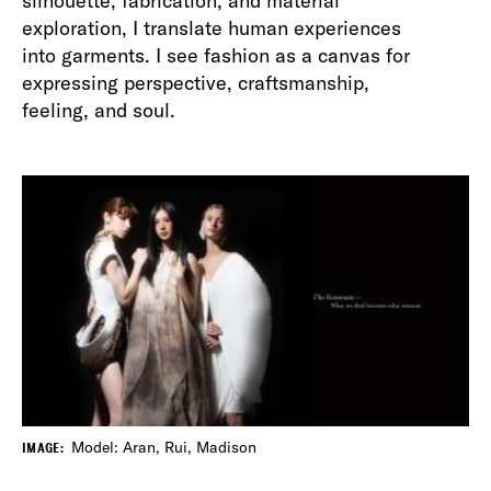
silhouette, fabrication, and material
exploration, I translate human experiences
into garments. I see fashion as a canvas for
expressing perspective, craftsmanship,
feeling, and soul.
Model: Aran, Rui, Madison
IMAGE: