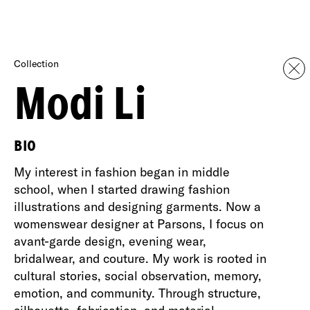
Collection
Modi Li
BIO
My interest in fashion began in middle
school, when I started drawing fashion
illustrations and designing garments. Now a
womenswear designer at Parsons, I focus on
avant-garde design, evening wear,
bridalwear, and couture. My work is rooted in
cultural stories, social observation, memory,
emotion, and community. Through structure,