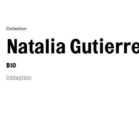
Collection
Natalia Gutierr
BIO
Instagram