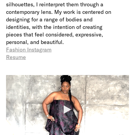
silhouettes, I reinterpret them through a
contemporary lens. My work is centered on
designing for a range of bodies and
identities, with the intention of creating
pieces that feel considered, expressive,
personal, and beautiful.
Fashion Instagram
Resume
P
l
a
y