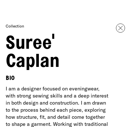
Collection
Suree'
Caplan
BIO
I am a designer focused on eveningwear,
with strong sewing skills and a deep interest
in both design and construction. I am drawn
to the process behind each piece, exploring
how structure, fit, and detail come together
to shape a garment. Working with traditional