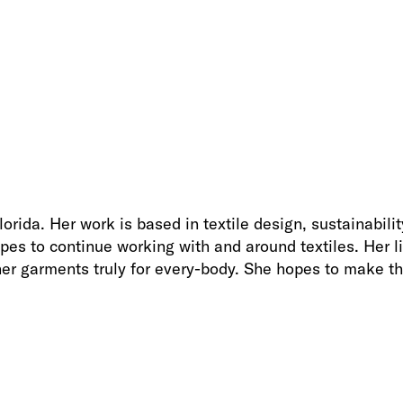
rida. Her work is based in textile design, sustainability
opes to continue working with and around textiles. Her 
her garments truly for every-body. She hopes to make th