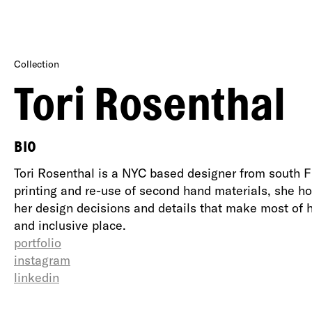
Collection
Tori Rosenthal
BIO
Tori Rosenthal is a NYC based designer from south Flo
printing and re-use of second hand materials, she h
her design decisions and details that make most of 
and inclusive place.
portfolio
instagram
linkedin