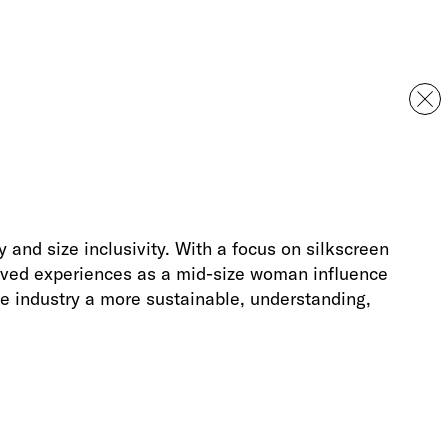
 and size inclusivity. With a focus on silkscreen
lived experiences as a mid-size woman influence
e industry a more sustainable, understanding,