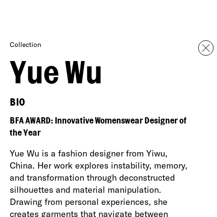
Collection
Yue Wu
BIO
BFA AWARD: Innovative Womenswear Designer of
the Year
Yue Wu is a fashion designer from Yiwu,
China. Her work explores instability, memory,
and transformation through deconstructed
silhouettes and material manipulation.
Drawing from personal experiences, she
creates garments that navigate between