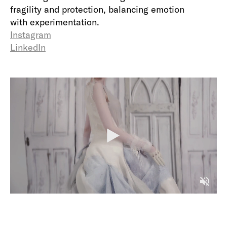
fragility and protection, balancing emotion
with experimentation.
Instagram
LinkedIn
P
l
a
y
M
u
t
e