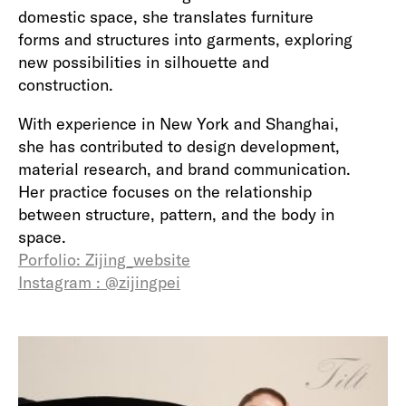
domestic space, she translates furniture
forms and structures into garments, exploring
new possibilities in silhouette and
construction.
With experience in New York and Shanghai,
she has contributed to design development,
material research, and brand communication.
Her practice focuses on the relationship
between structure, pattern, and the body in
space.
Porfolio: Zijing_website
Instagram : @zijingpei