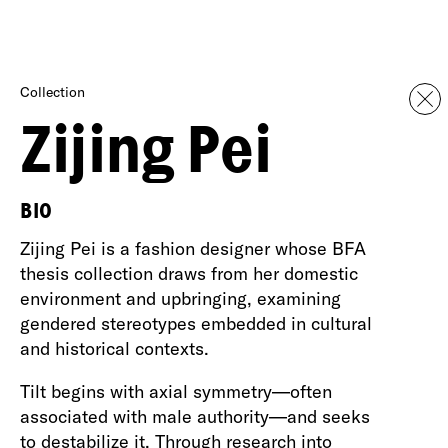
Collection
Zijing Pei
BIO
Zijing Pei is a fashion designer whose BFA
thesis collection draws from her domestic
environment and upbringing, examining
gendered stereotypes embedded in cultural
and historical contexts.
Tilt begins with axial symmetry—often
associated with male authority—and seeks
to destabilize it. Through research into