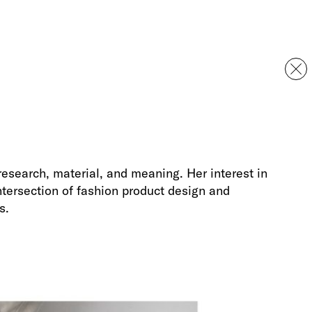
esearch, material, and meaning. Her interest in
intersection of fashion product design and
s.