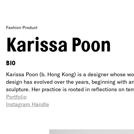
Fashion Product
Karissa Poon
BIO
Karissa Poon (b. Hong Kong) is a designer whose wor
design has evolved over the years, beginning with an 
sculpture. Her practice is rooted in reflections on te
Portfolio
Instagram Handle