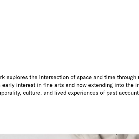
k explores the intersection of space and time through r
early interest in fine arts and now extending into the 
mporality, culture, and lived experiences of past account