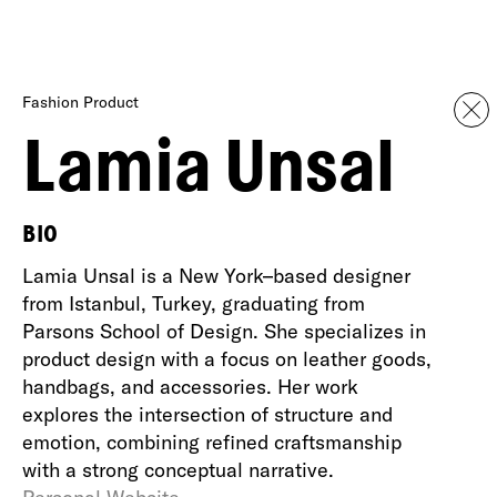
Fashion Product
Lamia Unsal
BIO
Lamia Unsal is a New York–based designer
from Istanbul, Turkey, graduating from
Parsons School of Design. She specializes in
product design with a focus on leather goods,
handbags, and accessories. Her work
explores the intersection of structure and
emotion, combining refined craftsmanship
with a strong conceptual narrative.