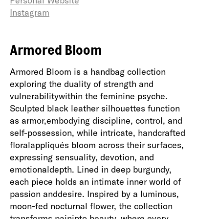
Personal Website
Instagram
Armored Bloom
Armored Bloom is a handbag collection
exploring the duality of strength and
vulnerabilitywithin the feminine psyche.
Sculpted black leather silhouettes function
as armor,embodying discipline, control, and
self-possession, while intricate, handcrafted
floralappliqués bloom across their surfaces,
expressing sensuality, devotion, and
emotionaldepth. Lined in deep burgundy,
each piece holds an intimate inner world of
passion anddesire. Inspired by a luminous,
moon-fed nocturnal flower, the collection
transforms paininto beauty, where every