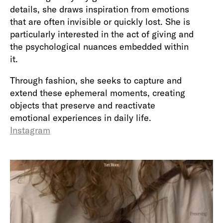
details, she draws inspiration from emotions
that are often invisible or quickly lost. She is
particularly interested in the act of giving and
the psychological nuances embedded within
it.
Through fashion, she seeks to capture and
extend these ephemeral moments, creating
objects that preserve and reactivate
emotional experiences in daily life.
Instagram