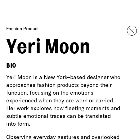
Fashion Product
Yeri Moon
BIO
Yeri Moon is a New York–based designer who
approaches fashion products beyond their
function, focusing on the emotions
experienced when they are worn or carried.
Her work explores how fleeting moments and
subtle emotional traces can be translated
into form.
Observing everyday gestures and overlooked