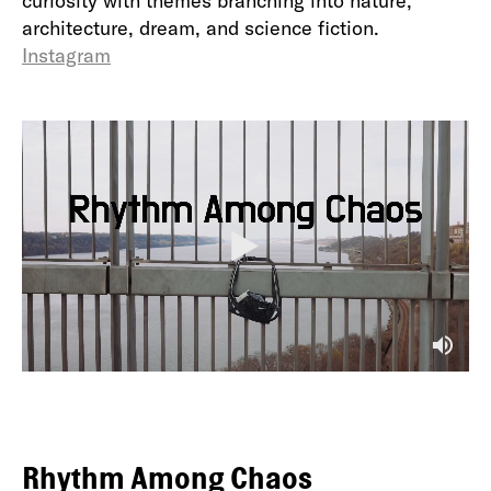
curiosity with themes branching into nature,
architecture, dream, and science fiction.
Instagram
P
l
a
y
M
u
t
e
Rhythm Among Chaos