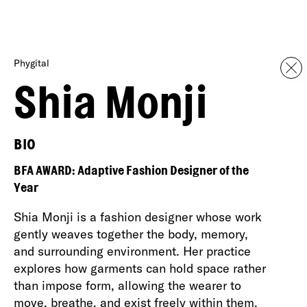
Phygital
Shia Monji
BIO
BFA AWARD: Adaptive Fashion Designer of the
Year
Shia Monji is a fashion designer whose work
gently weaves together the body, memory,
and surrounding environment. Her practice
explores how garments can hold space rather
than impose form, allowing the wearer to
move, breathe, and exist freely within them.