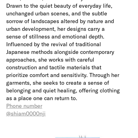
Drawn to the quiet beauty of everyday life,
unchanged urban scenes, and the subtle
sorrow of landscapes altered by nature and
urban development, her designs carry a
sense of stillness and emotional depth.
Influenced by the revival of traditional
Japanese methods alongside contemporary
approaches, she works with careful
construction and tactile materials that
prioritize comfort and sensitivity. Through her
garments, she seeks to create a sense of
belonging and quiet healing, offering clothing
as a place one can return to.
Phone number
@shiam0000nji